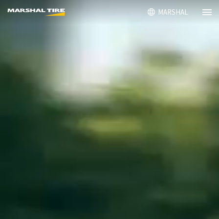
MARSHAL